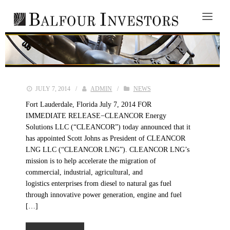
JULY 7, 2014
/
ADMIN
/
NEWS
Fort Lauderdale, Florida July 7, 2014 FOR
IMMEDIATE RELEASE−CLEANCOR Energy
Solutions LLC (“CLEANCOR”) today announced that it
has appointed Scott Johns as President of CLEANCOR
LNG LLC (“CLEANCOR LNG”). CLEANCOR LNG’s
mission is to help accelerate the migration of
commercial, industrial, agricultural, and
logistics enterprises from diesel to natural gas fuel
through innovative power generation, engine and fuel
[…]