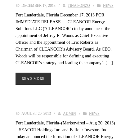
DECEMBER 17, 2013
/
TINA PONZO
/
NEWS
Fort Lauderdale, Florida December 17, 2013 FOR
IMMEDIATE RELEASE — CLEANCOR Energy
Solutions LLC (“CLEANCOR”) today announced the
appointment of Jeffrey R. Woods as Chief Executive
Officer and the appointment of Eric Roberts as
Chairman of CLEANCOR’s Advisory Board. As CEO,
Woods will be responsible for defining and executing
CLEANCOR’s strategy and leading the company’s […]
READ MORE
AUGUST 20, 2013
/
ADMIN
/
NEWS
Fort Lauderdale, Florida–(Marketwired – Aug 20, 2013)
– SEACOR Holdings Inc. and Balfour Investors Inc.
today announced the formation of CLEANCOR Energy