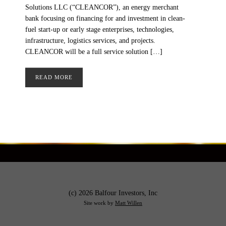
Solutions LLC (“CLEANCOR”), an energy merchant
bank focusing on financing for and investment in clean-
fuel start-up or early stage enterprises, technologies,
infrastructure, logistics services, and projects.
CLEANCOR will be a full service solution […]
READ MORE
(c) 2026 Balfour Investors, Inc
Site work by
Matt Willen