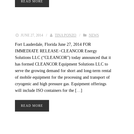
READ MORE
JUNE 27, 2014
/
TINA PONZO
/
NEWS
Fort Lauderdale, Florida June 27, 2014 FOR
IMMEDIATE RELEASE−CLEANCOR Energy
Solutions LLC (“CLEANCOR”) today announced that it
has formed CLEANCOR Equipment Solutions LLC to
serve the growing demand for short and long-term rental
of mobile equipment for the processing and transport of
cryogenic and high pressure gas. Equipment offerings
will include ISO containers for the […]
READ MORE