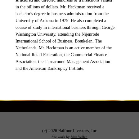
structured and directed hundreds of transactions valued
in the billions of dollars. Mr. Hecktman received a
bachelor's degree in business administration from the
University of Arizona in 1975. He also completed a
course of study in international business through George
Washington University, attending the Nijenrode
International School of Business, Breukelen, The
Netherlands. Mr. Hecktman is an active member of the
National Retail Federation, the Commercial Finance
Association, the Turnaround Management Association
and the American Bankruptcy Institute.
(c) 2026 Balfour Investors, Inc
Site work by
Matt Willen