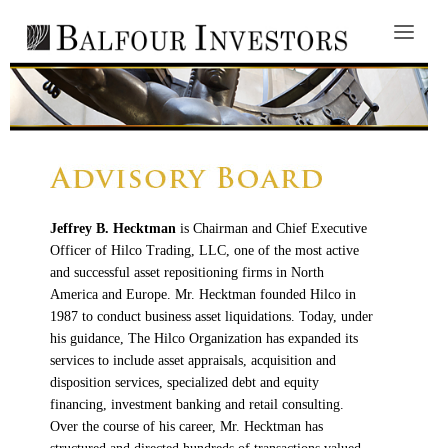
Jeffrey B. Hecktman
is Chairman and Chief Executive
Officer of Hilco Trading, LLC, one of the most active
and successful asset repositioning firms in North
America and Europe. Mr. Hecktman founded Hilco in
1987 to conduct business asset liquidations. Today, under
his guidance, The Hilco Organization has expanded its
services to include asset appraisals, acquisition and
disposition services, specialized debt and equity
financing, investment banking and retail consulting.
Over the course of his career, Mr. Hecktman has