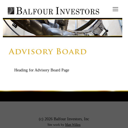
Heading for Advisory Board Page
(c) 2026 Balfour Investors, Inc
Site work by
Matt Willen